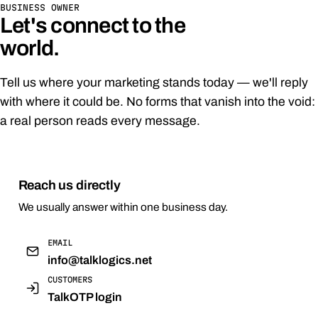
BUSINESS OWNER
Let's connect to the
world.
Tell us where your marketing stands today — we'll reply
with where it could be. No forms that vanish into the void:
a real person reads every message.
Reach us directly
We usually answer within one business day.
EMAIL
info@talklogics.net
CUSTOMERS
TalkOTP login