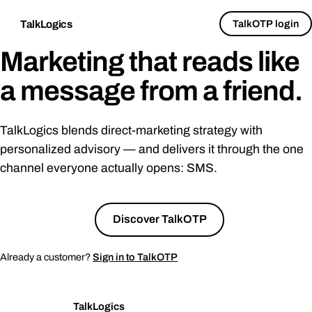
TalkOTP login
TalkLogics
Marketing that reads like
a message from a
friend
.
TalkLogics blends direct-marketing strategy with
personalized advisory — and delivers it through the one
channel everyone actually opens: SMS.
Talk to us
→
Discover TalkOTP
Already a customer?
Sign in to TalkOTP
TalkLogics
TL