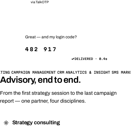
via TalkOTP
Your order #2481 has shipped 📦
Track it anytime — just reply TRACK.
Great — and my login code?
482 917
DELIVERED · 0.4s
TING
CAMPAIGN MANAGEMENT
CRM
ANALYTICS & INSIGHT
SMS MARK
Advisory, end to end.
From the first strategy session to the last campaign
report — one partner, four disciplines.
Strategy consulting