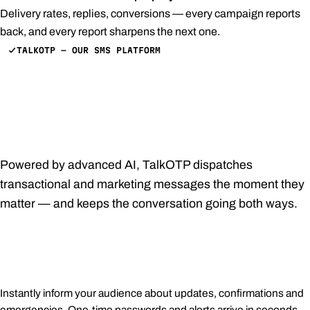
Delivery rates, replies, conversions — every campaign reports
back, and every report sharpens the next one.
TALKOTP — OUR SMS PLATFORM
Customized, prompt,
pertinent — every SMS,
effortlessly.
Powered by advanced AI, TalkOTP dispatches
transactional and marketing messages the moment they
matter — and keeps the conversation going both ways.
Immediate notifications
Instantly inform your audience about updates, confirmations and
emergencies. One-time passwords and alerts arrive in seconds,