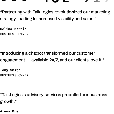
“Partnering with TalkLogics revolutionized our marketing
strategy, leading to increased visibility and sales.”
Celina Martin
BUSINESS OWNER
“Introducing a chatbot transformed our customer
engagement — available 24/7, and our clients love it.”
Tony Smith
BUSINESS OWNER
“TalkLogics's advisory services propelled our business
growth.”
Alena Due