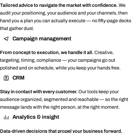
Tailored advice to navigate the market with confidence.
We
audit your positioning, your audience and your channels, then
hand you a plan you can actually execute — no fifty-page decks
that gather dust.
Campaign management
From concept to execution, we handle it all.
Creative,
targeting, timing, compliance — your campaigns go out
polished and on schedule, while you keep your hands free.
CRM
Stay in contact with every customer.
Our tools keep your
audience organized, segmented and reachable — so the right
message lands with the right person, at the right moment.
Analytics & insight
Data-driven decisions that propel your business forward.