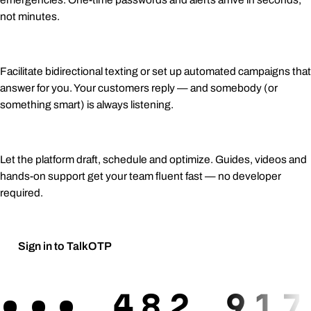
not minutes.
Two-way conversations
Facilitate bidirectional texting or set up automated campaigns that
answer for you. Your customers reply — and somebody (or
something smart) is always listening.
AI-assisted campaigns
Let the platform draft, schedule and optimize. Guides, videos and
hands-on support get your team fluent fast — no developer
required.
Sign in to TalkOTP
Request a demo
→
•••
482 917