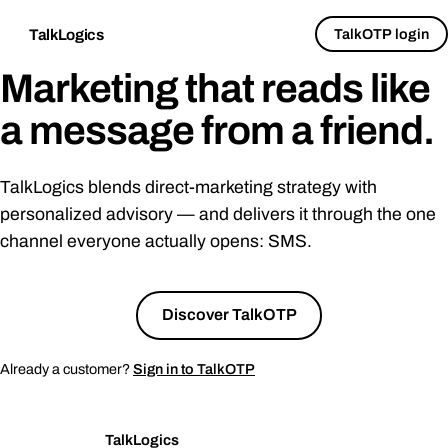
TalkOTP login
TalkLogics
Marketing that reads like
a message from a
friend
.
TalkLogics blends direct-marketing strategy with
personalized advisory — and delivers it through the one
channel everyone actually opens: SMS.
Talk to us
→
Discover TalkOTP
Already a customer?
Sign in to TalkOTP
TalkLogics
TL