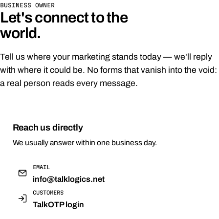
BUSINESS OWNER
Let's connect to the
world.
Tell us where your marketing stands today — we'll reply
with where it could be. No forms that vanish into the void:
a real person reads every message.
Reach us directly
We usually answer within one business day.
EMAIL
info@talklogics.net
CUSTOMERS
TalkOTP login