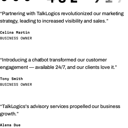
“Partnering with TalkLogics revolutionized our marketing
strategy, leading to increased visibility and sales.”
Celina Martin
BUSINESS OWNER
“Introducing a chatbot transformed our customer
engagement — available 24/7, and our clients love it.”
Tony Smith
BUSINESS OWNER
“TalkLogics's advisory services propelled our business
growth.”
Alena Due