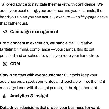
Tailored advice to navigate the market with confidence.
We
audit your positioning, your audience and your channels, then
hand you a plan you can actually execute — no fifty-page decks
that gather dust.
Campaign management
From concept to execution, we handle it all.
Creative,
targeting, timing, compliance — your campaigns go out
polished and on schedule, while you keep your hands free.
CRM
Stay in contact with every customer.
Our tools keep your
audience organized, segmented and reachable — so the right
message lands with the right person, at the right moment.
Analytics & insight
Data-driven decisions that propel your business forward.