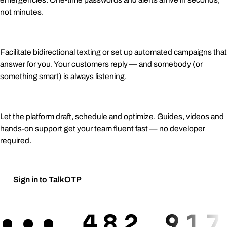
not minutes.
Two-way conversations
Facilitate bidirectional texting or set up automated campaigns that
answer for you. Your customers reply — and somebody (or
something smart) is always listening.
AI-assisted campaigns
Let the platform draft, schedule and optimize. Guides, videos and
hands-on support get your team fluent fast — no developer
required.
Sign in to TalkOTP
Request a demo
→
•••
482 917