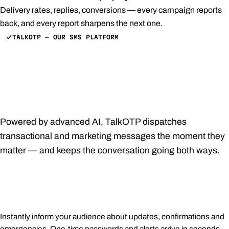
Delivery rates, replies, conversions — every campaign reports
back, and every report sharpens the next one.
TALKOTP — OUR SMS PLATFORM
Customized, prompt,
pertinent — every SMS,
effortlessly.
Powered by advanced AI, TalkOTP dispatches
transactional and marketing messages the moment they
matter — and keeps the conversation going both ways.
Immediate notifications
Instantly inform your audience about updates, confirmations and
emergencies. One-time passwords and alerts arrive in seconds,