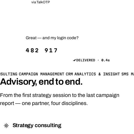
via TalkOTP
Your order #2481 has shipped 📦
Track it anytime — just reply TRACK.
Great — and my login code?
482 917
DELIVERED · 0.4s
SULTING
CAMPAIGN MANAGEMENT
CRM
ANALYTICS & INSIGHT
SMS M
Advisory, end to end.
From the first strategy session to the last campaign
report — one partner, four disciplines.
Strategy consulting